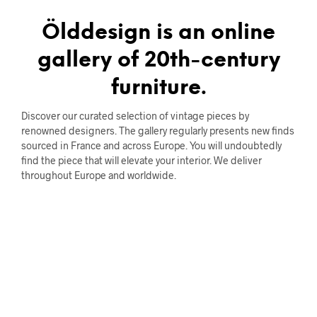
Ölddesign is an online
gallery of 20th-century
furniture.
Discover our curated selection of vintage pieces by
renowned designers. The gallery regularly presents new finds
sourced in France and across Europe. You will undoubtedly
find the piece that will elevate your interior. We deliver
throughout Europe and worldwide.
STORAGE